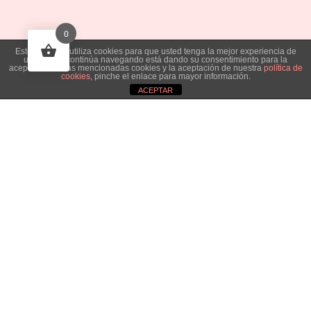
0
Este sitio web utiliza cookies para que usted tenga la mejor experiencia de
usuario. Si continúa navegando está dando su consentimiento para la
aceptación de las mencionadas cookies y la aceptación de nuestra
política de
cookies
, pinche el enlace para mayor información.
ACEPTAR
Necesitas información que
Aviso de cookies
no has visto en esta web?
Contacta
con