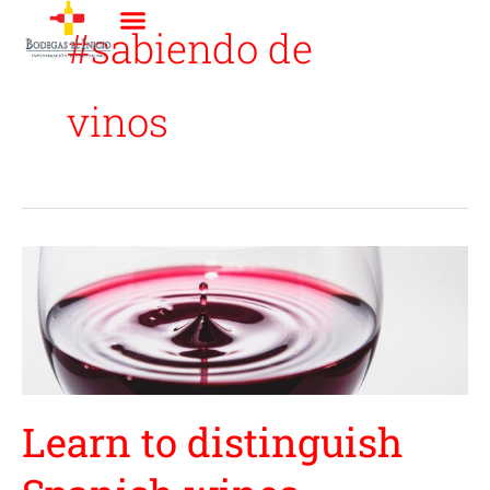
Ir
#sabiendo de
al
contenido
vinos
Learn
to
distinguish
Spanish
wines
Learn to distinguish