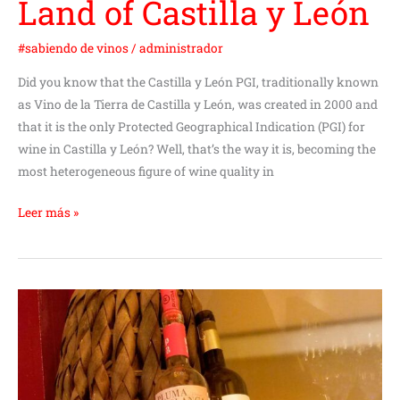
Land of Castilla y León
#sabiendo de vinos
/
administrador
Did you know that the Castilla y León PGI, traditionally known
as Vino de la Tierra de Castilla y León, was created in 2000 and
that it is the only Protected Geographical Indication (PGI) for
wine in Castilla y León? Well, that’s the way it is, becoming the
most heterogeneous figure of wine quality in
Leer más »
Are
white
wines
preferred
by