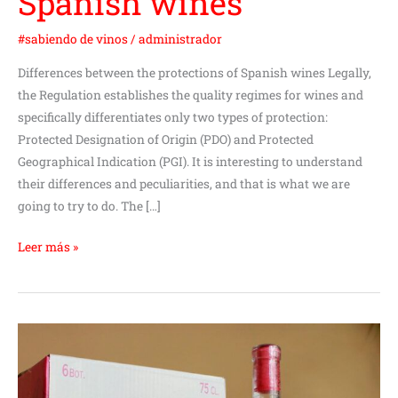
Spanish wines
#sabiendo de vinos
/
administrador
Differences between the protections of Spanish wines Legally,
the Regulation establishes the quality regimes for wines and
specifically differentiates only two types of protection:
Protected Designation of Origin (PDO) and Protected
Geographical Indication (PGI). It is interesting to understand
their differences and peculiarities, and that is what we are
going to try to do. The […]
Leer más »
We
know
a