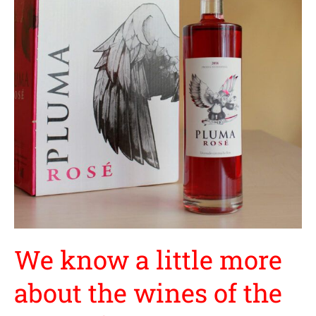
little
more
about
the
wines
of
the
Land
of
Castilla
y
León
We know a little more
about the wines of the