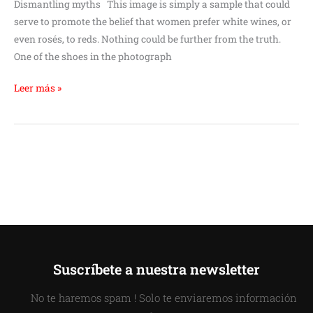
Dismantling myths This image is simply a sample that could
serve to promote the belief that women prefer white wines, or
even rosés, to reds. Nothing could be further from the truth.
One of the shoes in the photograph
Leer más »
Suscríbete a nuestra newsletter
No te haremos spam ! Solo te enviaremos información