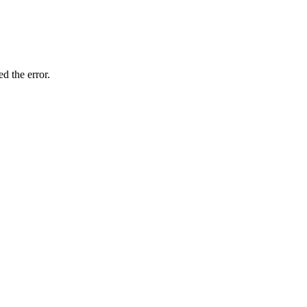
d the error.